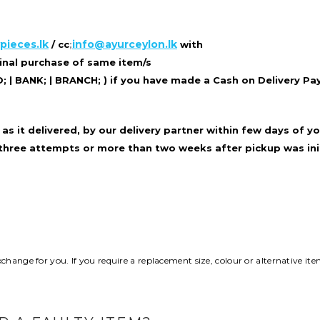
pieces.lk
info@ayurceylon.lk
/ cc
;
with
ginal purchase of same item/s
| BANK; | BRANCH; ) if you
have made a Cash on Delivery P
as it delivered, by our delivery partner
within few days of yo
 three
attempts or more than two weeks after pickup was ini
hange for you. If you require a replacement size, colour or alternative ite