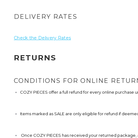
DELIVERY RATES
Check the Delivery Rates
RETURNS
CONDITIONS FOR ONLINE RETUR
COZY PIECES offer a full refund for every online purchase
Items marked as SALE are only eligible for refund if deemed
Once COZY PIECES has received your returned package, all r