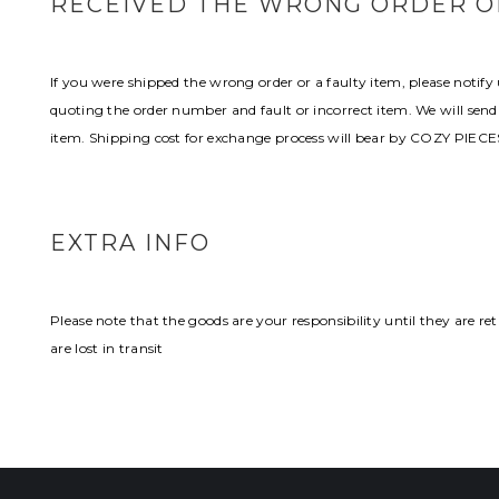
RECEIVED THE WRONG ORDER OR
If you were shipped the wrong order or a faulty item, please noti
quoting the order number and fault or incorrect item. We will send
item. Shipping cost for exchange process will bear by COZY PIECE
EXTRA INFO
Please note that the goods are your responsibility until they are 
are lost in transit