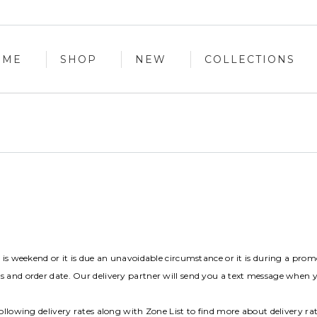
OME
SHOP
NEW
COLLECTIONS
OME
SHOP
NEW
COLLECTIONS
t is weekend or it is due an unavoidable circumstance or it is during a prom
s and order date. Our delivery partner will send you a text message when 
ollowing delivery rates along with Zone List to find more about delivery ra