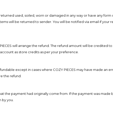
e returned used, soiled, worn or damaged in any way or have any form o
ms will be returned to sender. You will be notified via email if your r
 PIECES will arrange
the refund. The refund amount will be credited to
account as store credits as per your preference.
n-refundable except in cases where COZY PIECES may have made an err
e the refund.
 that the payment had originally come from. If the payment was made 
n by you.