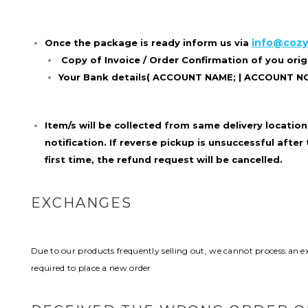
info@cozy
Once the package is ready inform us via
Copy of Invoice / Order Confirmation of you ori
Your Bank details( ACCOUNT NAME; | ACCOUNT NO; 
Item/s will be collected from same delivery location 
notification. If reverse pickup is unsuccessful after
first time, the
refund request will be cancelled.
EXCHANGES
Due to our products frequently selling out, we cannot process an exc
required to place a new order