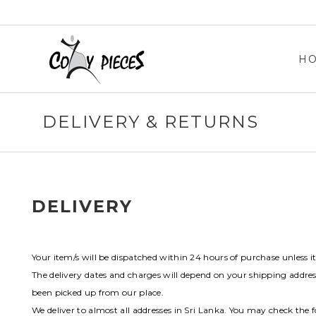
H
H
DELIVERY & RETURNS
DELIVERY
Your item/s will be dispatched within 24 hours of purchase unless i
The delivery dates and charges will depend on your shipping addres
been picked up from our place.
We deliver to almost all addresses in Sri Lanka. You may check the f