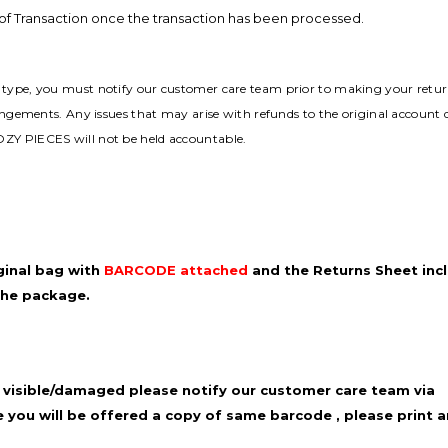
y of Transaction once the transaction has been processed.
t type, you must notify our customer care team prior to making your retur
rangements. Any issues that may arise with refunds to the original account
OZY PIECES will not be held accountable.
ginal bag with
BARCODE attached
and
the Returns Sheet incl
the
package.
 visible/damaged please notify our
customer care team via
 you will be
offered a copy of same barcode , please print a