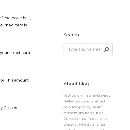
f excessive hair,
eturned item is
Search
Search:
 your credit card
or. This amount
About blog
Vestibulum in gravida erat.
Pellentesque eu erat sed
odio tempor dignissim
by Cash on
fermentum non turpis.
Curabitur eu massa id ex
placerat interdum a non