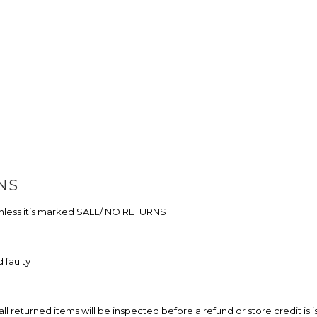
NS
 unless it’s marked SALE/ NO RETURNS
 faulty
eturned items will be inspected before a refund or store credit is i