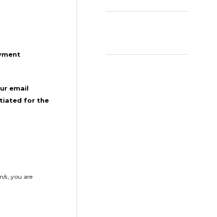
ayment
ur email
tiated for the
m/s, you are