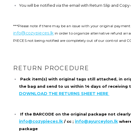
You will be notified via the email with Return Slip and Cop
***Please note if there may be an issue with your original paymen
info@cozypieces.lk
in order to organize alternative refund ar
PIECES not being notified are completely out of our control and C
RETURN PROCEDURE
Pack item(s) with original tags still attached, in
ori
the bag and send to us within 14 days of receiving 
DOWNLOAD THE RETURNS SHEET HERE
If the BARCODE on the original package not clearly
info@cozypieces.lk
info@ayurceylon.lk
/ cc ;
where
package