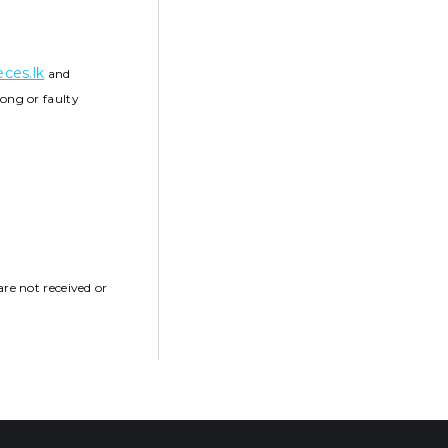
ces.lk
and
ong or faulty
re not received or