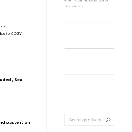
erat. Proin egestas porta
malesuada.
n at
 due to COZY
uded , Seal
nd paste it on