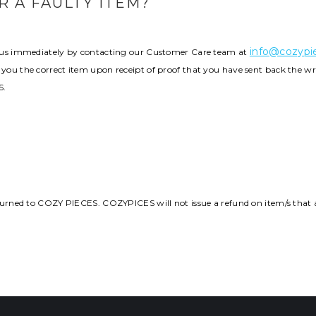
 A FAULTY ITEM?
info@cozypie
fy us immediately by contacting our Customer Care team at
 you the correct item upon receipt of proof that you have sent back the wr
S.
returned to COZY PIECES. COZYPICES will not issue a refund on item/s that a