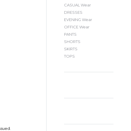
CASUAL Wear
DRESSES
EVENING Wear
OFFICE Wear
PANTS
SHORTS
SKIRTS
TOPS
ssued.