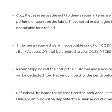
Cozy Pieces reserves the right to deny a return if items ar
perfume or scents on the fabric. These soiled or damaged ite
not suitable for a refund.
If the item/s returned is/are in acceptable condition, COZY
/ Bank Account OR it will be credited to your COZY PIECES 
Return Shipping is at the cost of the customer and is no
will be deducted from Net Amount paid for the item/s befor
Refunds will be issued to the credit card or Bank Account
Delivery, amount will be deposited to a Bank Account give