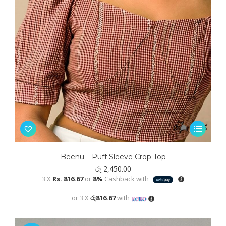
This
product
has
Beenu – Puff Sleeve Crop Top
multiple
රු
2,450.00
variants.
3 X
Rs. 816.67
or
8%
Cashback with
The
or 3 X
රු816.67
with
options
may