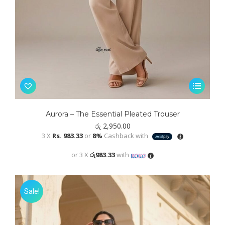
This
product
has
Aurora – The Essential Pleated Trouser
multiple
රු
2,950.00
variants.
3 X
Rs. 983.33
or
8%
Cashback with
The
or 3 X
රු983.33
with
options
may
be
Sale!
chosen
on
the