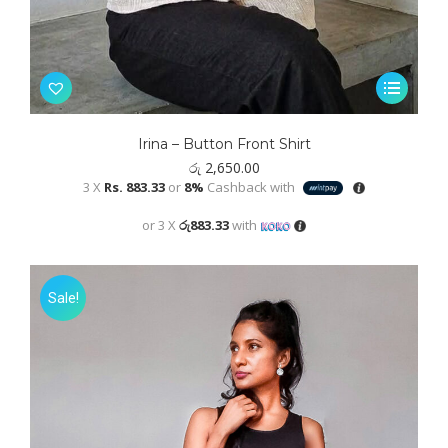
This
product
has
Irina – Button Front Shirt
multiple
රු
2,650.00
variants.
3 X
Rs. 883.33
or
8%
Cashback with
The
or 3 X
රු883.33
with
options
may
be
Sale!
chosen
on
the
product
page