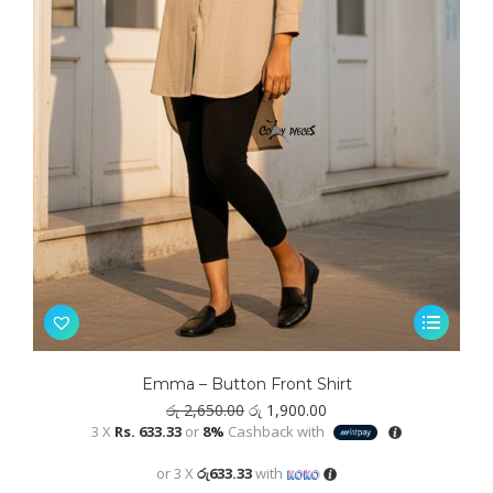
This
product
has
Emma – Button Front Shirt
multiple
Original
Current
රු
2,650.00
රු
1,900.00
variants.
price
price
3 X
Rs. 633.33
or
8%
Cashback with
was:
is:
The
රු 2,650.00.
රු 1,900.00.
or 3 X
රු633.33
with
options