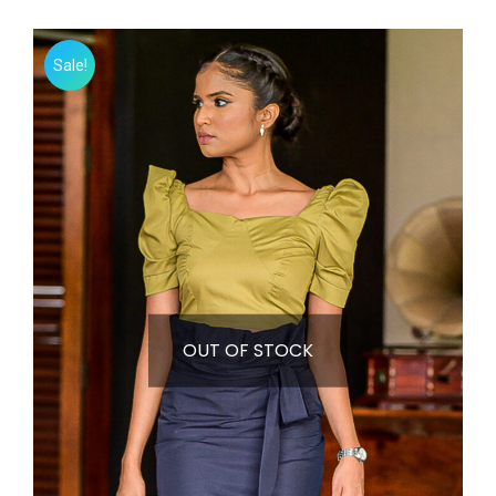
Sale!
OUT OF STOCK