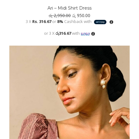
has
Ari – Midi Shirt Dress
multiple
Original
Current
රු
2,950.00
රු
950.00
variants.
price
price
3 X
Rs. 316.67
or
8%
Cashback with
was:
is:
The
රු 2,950.00.
රු 950.00.
or 3 X
රු316.67
with
options
may
be
chosen
on
the
product
page