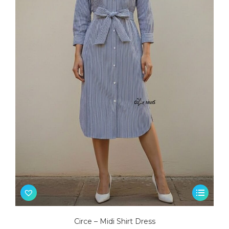
This
product
has
Circe – Midi Shirt Dress
multiple