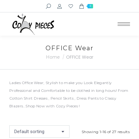
Search:
0
e
e
OFFICE Wear
You are here:
OFFICE Wear
Home
Ladies Office Wear; Stylish to make you Look Elegantly
Professional and Comfortable to be clothed in long hours! From
Cotton Shirt Dresses , Pencil Skirts , Dress Pants to Classy
Blazers…Shop Now with Cozy Pieces !
Showing 1–16 of 27 results