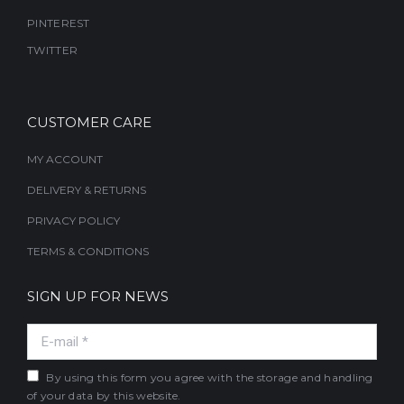
PINTEREST
TWITTER
CUSTOMER CARE
MY ACCOUNT
DELIVERY & RETURNS
PRIVACY POLICY
TERMS & CONDITIONS
SIGN UP FOR NEWS
E-mail *
By using this form you agree with the storage and handling
of your data by this website.