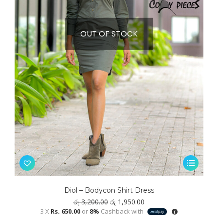
OUT OF STOCK
This
product
has
Diol – Bodycon Shirt Dress
multiple
Original
Current
රු
3,200.00
රු
1,950.00
variants.
price
price
3 X
Rs. 650.00
or
8%
Cashback with