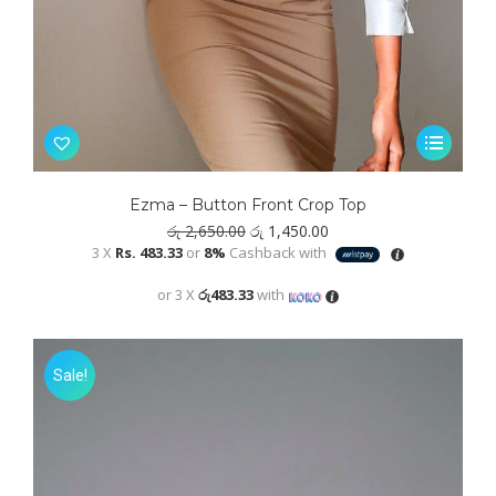
This
product
has
Ezma – Button Front Crop Top
multiple
Original
Current
රු
2,650.00
රු
1,450.00
variants.
price
price
3 X
Rs. 483.33
or
8%
Cashback with
was:
is:
The
රු 2,650.00.
රු 1,450.00.
or 3 X
රු483.33
with
options
may
be
Sale!
chosen
on
the
product