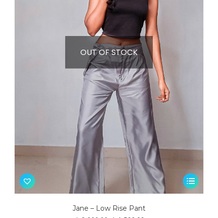
OUT OF STOCK
This
product
has
Jane – Low Rise Pant
multiple