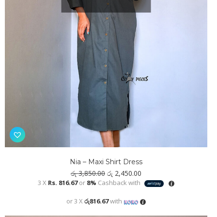
Nia – Maxi Shirt Dress
Original
Current
රු
3,850.00
රු
2,450.00
price
price
3 X
Rs. 816.67
or
8%
Cashback with
was:
is:
රු 3,850.00.
රු 2,450.00.
or 3 X
රු816.67
with