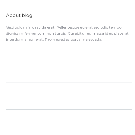
About blog
Vestibulum in gravida erat. Pellentesque eu erat sed odio tempor
dignissim fermentum non turpis. Curabitur eu massa id ex placerat
interdum a non erat. Proin egestas porta malesuada.