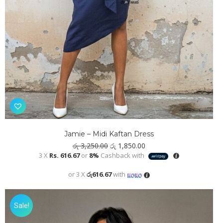
Jamie – Midi Kaftan Dress
Original
Current
රු
3,250.00
රු
1,850.00
price
price
3 X
Rs. 616.67
or
8%
Cashback with
was:
is:
රු 3,250.00.
රු 1,850.00.
or 3 X
රු616.67
with
Sale!