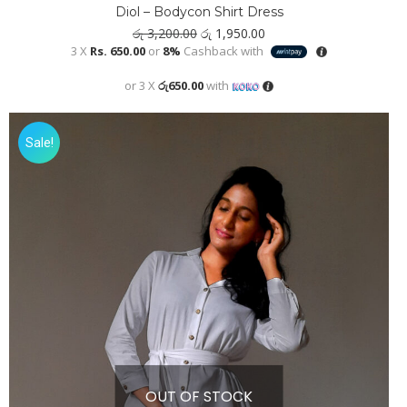
Diol – Bodycon Shirt Dress
Original
Current
රු
3,200.00
රු
1,950.00
price
price
3 X
Rs. 650.00
or
8%
Cashback with
was:
is:
රු 3,200.00.
රු 1,950.00.
or 3 X
රු650.00
with
Sale!
OUT OF STOCK