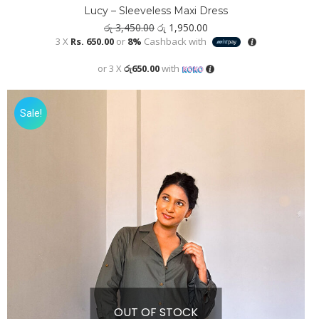
Lucy – Sleeveless Maxi Dress
Original
Current
රු
3,450.00
රු
1,950.00
price
price
3 X
Rs. 650.00
or
8%
Cashback with
was:
is:
රු 3,450.00.
රු 1,950.00.
or 3 X
රු650.00
with
Sale!
OUT OF STOCK