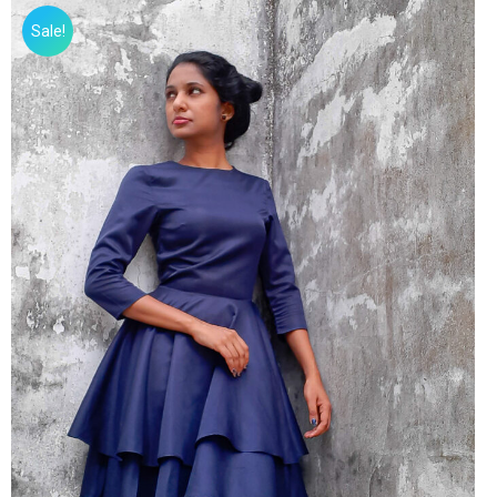
Sale!