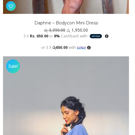
Daphne – Bodycon Mini Dress
Original
Current
රු
3,390.00
රු
1,950.00
price
price
3 X
Rs. 650.00
or
8%
Cashback with
was:
is:
රු 3,390.00.
රු 1,950.00.
or 3 X
රු650.00
with
Sale!