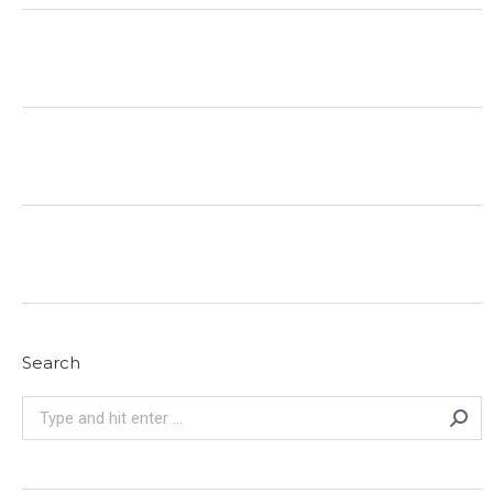
Search
Search: