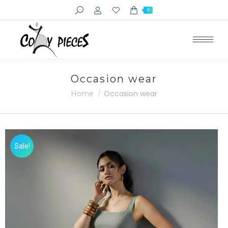
Search:
0
Occasion wear
You are here:
Occasion wear
Home
Sale!