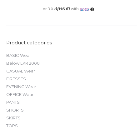
was:
is:
රු 3,450.00.
රු 950.00.
or 3 X
රු316.67
with
Product categories
BASIC Wear
Below LKR 2000
CASUAL Wear
DRESSES
EVENING Wear
OFFICE Wear
PANTS
SHORTS
SKIRTS
TOPS