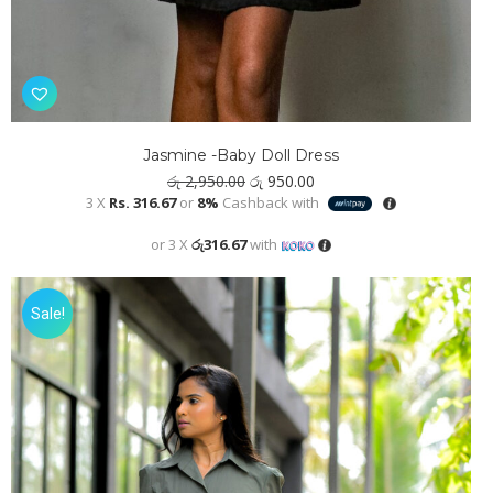
Jasmine -Baby Doll Dress
Original
Current
රු
2,950.00
රු
950.00
price
price
3 X
Rs. 316.67
or
8%
Cashback with
was:
is:
රු 2,950.00.
රු 950.00.
or 3 X
රු316.67
with
Sale!