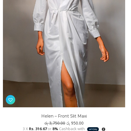
Helen – Front Slit Maxi
Original
Current
රු
3,750.00
රු
950.00
price
price
3 X
Rs. 316.67
or
8%
Cashback with