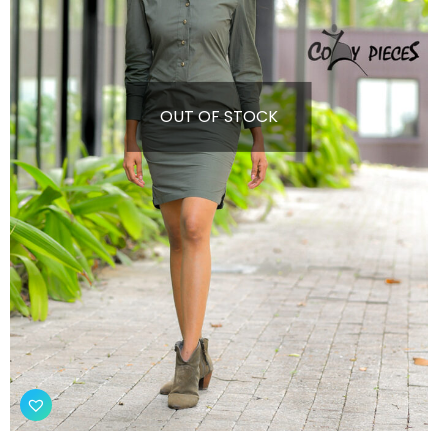
OUT OF STOCK