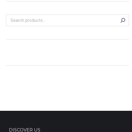
DISCOVER US