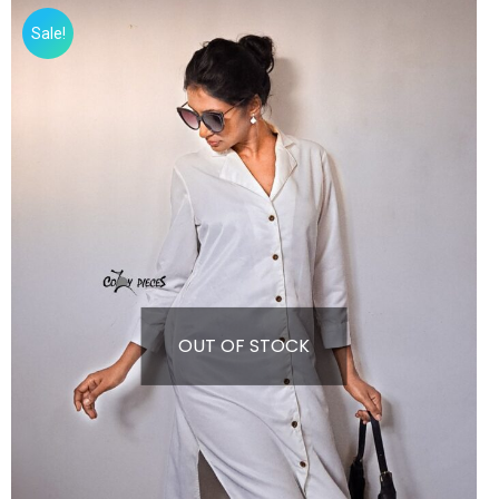
Sale!
OUT OF STOCK