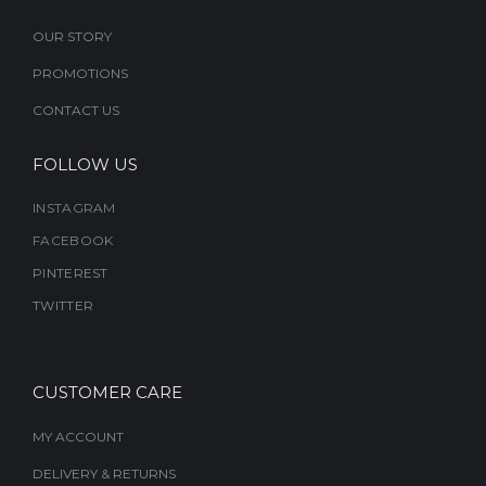
OUR STORY
PROMOTIONS
CONTACT US
FOLLOW US
INSTAGRAM
FACEBOOK
PINTEREST
TWITTER
CUSTOMER CARE
MY ACCOUNT
DELIVERY & RETURNS