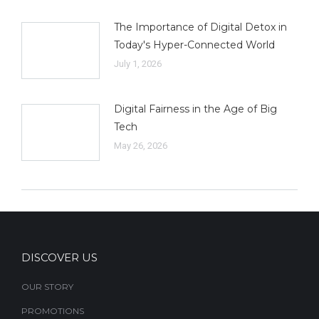
The Importance of Digital Detox in
Today's Hyper-Connected World
July 1, 2026
Digital Fairness in the Age of Big
Tech
May 26, 2026
DISCOVER US
OUR STORY
PROMOTIONS