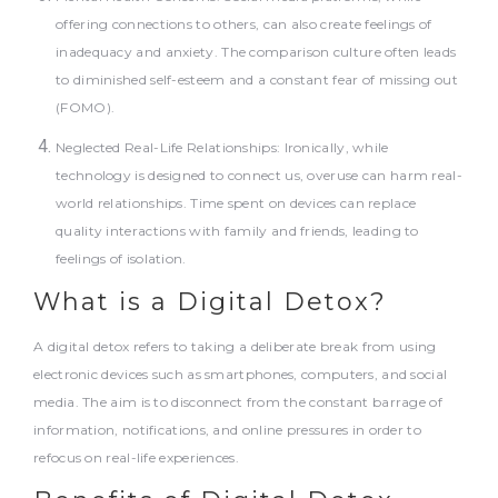
offering connections to others, can also create feelings of
inadequacy and anxiety. The comparison culture often leads
to diminished self-esteem and a constant fear of missing out
(FOMO).
Neglected Real-Life Relationships: Ironically, while
technology is designed to connect us, overuse can harm real-
world relationships. Time spent on devices can replace
quality interactions with family and friends, leading to
feelings of isolation.
What is a Digital Detox?
A digital detox refers to taking a deliberate break from using
electronic devices such as smartphones, computers, and social
media. The aim is to disconnect from the constant barrage of
information, notifications, and online pressures in order to
refocus on real-life experiences.