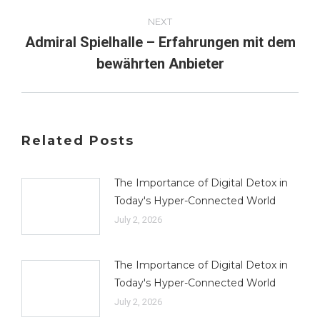
NEXT
Admiral Spielhalle – Erfahrungen mit dem
Next
bewährten Anbieter
post:
Related Posts
The Importance of Digital Detox in
Today's Hyper-Connected World
July 2, 2026
The Importance of Digital Detox in
Today's Hyper-Connected World
July 2, 2026