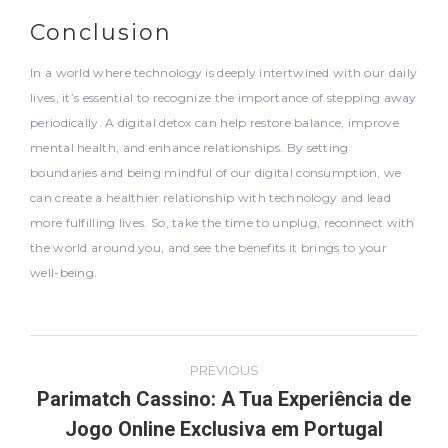
Conclusion
In a world where technology is deeply intertwined with our daily
lives, it’s essential to recognize the importance of stepping away
periodically. A digital detox can help restore balance, improve
mental health, and enhance relationships. By setting
boundaries and being mindful of our digital consumption, we
can create a healthier relationship with technology and lead
more fulfilling lives. So, take the time to unplug, reconnect with
the world around you, and see the benefits it brings to your
well-being.
Post
PREVIOUS
navigation
Parimatch Cassino: A Tua Experiência de
Previous
Jogo Online Exclusiva em Portugal
post: