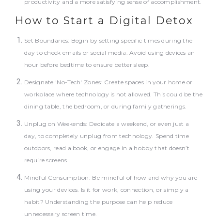
productivity and a more satisfying sense of accomplishment.
How to Start a Digital Detox
Set Boundaries: Begin by setting specific times during the
day to check emails or social media. Avoid using devices an
hour before bedtime to ensure better sleep.
Designate 'No-Tech' Zones: Create spaces in your home or
workplace where technology is not allowed. This could be the
dining table, the bedroom, or during family gatherings.
Unplug on Weekends: Dedicate a weekend, or even just a
day, to completely unplug from technology. Spend time
outdoors, read a book, or engage in a hobby that doesn’t
require screens.
Mindful Consumption: Be mindful of how and why you are
using your devices. Is it for work, connection, or simply a
habit? Understanding the purpose can help reduce
unnecessary screen time.