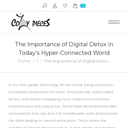
Search:
0
The Importance of Digital Detox in
Today's Hyper-Connected World
You are here:
The Importance of Digital Detox…
Home
1
In our fast-paced, technology-driven world, being constantly
connected has become the norm. Smartphones, social media,
emails, and instant messaging have made communication
instantaneous and ubiquitous. While these advancements offer
convenience, they also blur the line between work and personal
life, often leading to mental exhaustion. This is where the
concept of "digital detox" comes in. In this article, we’ll explore