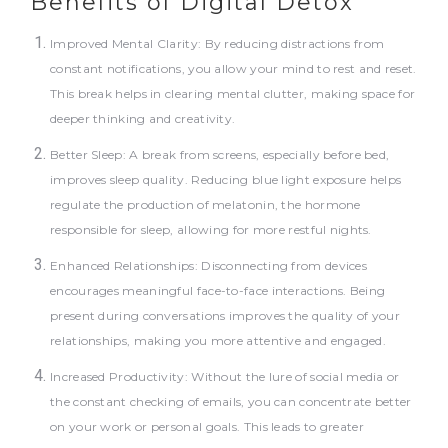
Benefits of Digital Detox
Improved Mental Clarity: By reducing distractions from
constant notifications, you allow your mind to rest and reset.
This break helps in clearing mental clutter, making space for
deeper thinking and creativity.
Better Sleep: A break from screens, especially before bed,
improves sleep quality. Reducing blue light exposure helps
regulate the production of melatonin, the hormone
responsible for sleep, allowing for more restful nights.
Enhanced Relationships: Disconnecting from devices
encourages meaningful face-to-face interactions. Being
present during conversations improves the quality of your
relationships, making you more attentive and engaged.
Increased Productivity: Without the lure of social media or
the constant checking of emails, you can concentrate better
on your work or personal goals. This leads to greater