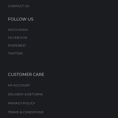
CONTACT US
FOLLOW US
INSTAGRAM
FACEBOOK
PINTEREST
TWITTER
CUSTOMER CARE
MY ACCOUNT
DELIVERY & RETURNS
PRIVACY POLICY
TERMS & CONDITIONS