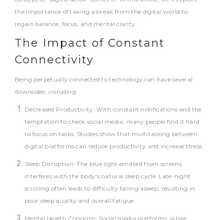
the importance of taking a break from the digital world to
regain balance, focus, and mental clarity.
The Impact of Constant
Connectivity
Being perpetually connected to technology can have several
downsides, including:
Decreased Productivity: With constant notifications and the
temptation to check social media, many people find it hard
to focus on tasks. Studies show that multitasking between
digital platforms can reduce productivity and increase stress.
Sleep Disruption: The blue light emitted from screens
interferes with the body's natural sleep cycle. Late-night
scrolling often leads to difficulty falling asleep, resulting in
poor sleep quality and overall fatigue.
Mental Health Concerns: Social media platforms, while