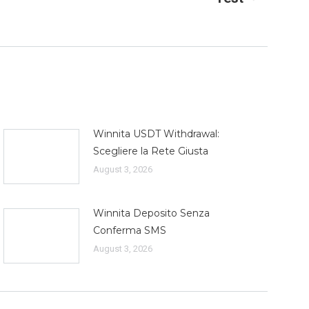
Winnita USDT Withdrawal:
Scegliere la Rete Giusta
August 3, 2026
Winnita Deposito Senza
Conferma SMS
August 3, 2026