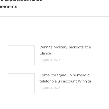
post:
aiements
Winnita Mystery Jackpots at a
Glance
August 3, 2026
Come collegare un numero di
telefono a un account Winnita
August 3, 2026