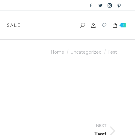
Facebook
Twitter
Instagram
Pinter
SALE
Search:
0
page
page
page
page
opens
opens
opens
opens
SALE
Search:
0
in
in
in
in
new
new
new
new
window
window
window
windo
You are here:
Test
Home
Uncategorized
NEXT
Test