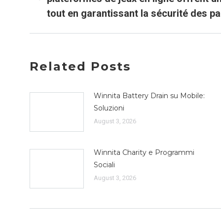
post:
tout en garantissant la sécurité des p
Related Posts
Winnita Battery Drain su Mobile:
Soluzioni
August 3, 2026
Winnita Charity e Programmi
Sociali
August 3, 2026