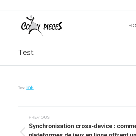
H
H
Test
link
Test
Post
PREVIOUS
navigation
Synchronisation cross‑device : comme
plateformes de jeux en ligne offrent u
Previous