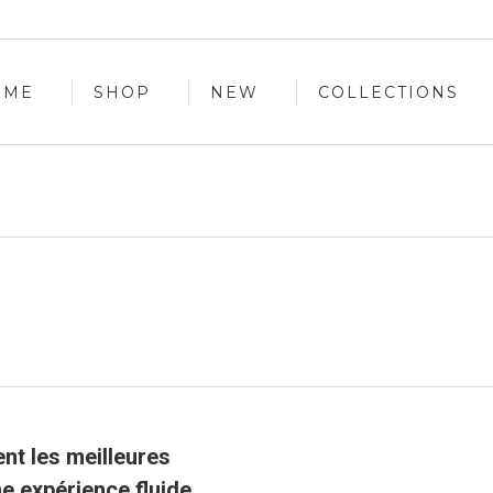
OME
SHOP
NEW
COLLECTIONS
OME
SHOP
NEW
COLLECTIONS
nt les meilleures
ne expérience fluide
Next