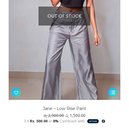
OUT OF STOCK
This
product
has
Jane – Low Rise Pant
multiple
Original
Current
රු
2,900.00
රු
1,500.00
variants.
price
price
3 X
Rs. 500.00
or
8%
Cashback with
was:
is:
The