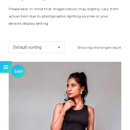
Please bear in mind that image colours may slightly vary from
actual item due to photographic lighting sources or your
device’s display setting
Showing the single result
Sale!