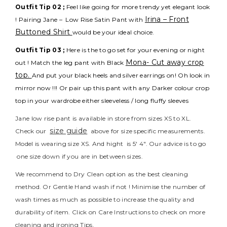
Outfit Tip 02 ;
Feel like going for more trendy yet elegant look
Irina – Front
! Pairing Jane – Low Rise Satin Pant with
Buttoned Shirt
would be your ideal choice.
Outfit Tip 03 ;
Here is the to go set for your evening or night
Mona- Cut away crop
out ! Match the leg pant with Black
top.
And put your black heels and silver earrings on! Oh look in
mirror now !!! Or pair up this pant with any Darker colour crop
top in your wardrobe either sleeveless / long fluffy sleeves
Jane low rise pant is available in store from sizes XS to XL.
size guide
Check our
above for size specific measurements.
Model is wearing size XS. And hight is 5′ 4″. Our advice is to go
one size down if you are in between sizes.
We recommend to Dry Clean option as the best cleaning
method. Or Gentle Hand wash if not ! Minimise the number of
wash times as much as possible to increase the quality and
durability of item. Click on Care Instructions to check on more
cleaning and ironing Tips.