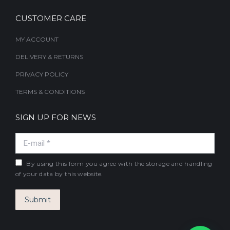
CUSTOMER CARE
MY ACCOUNT
DELIVERY & RETURNS
PRIVACY POLICY
TERMS & CONDITIONS
SIGN UP FOR NEWS
E-mail *
By using this form you agree with the storage and handling
of your data by this website.
Submit