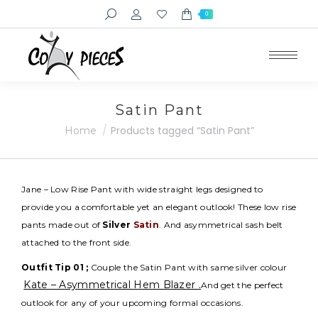
Search:
0
Satin Pant
You are here:
Products tagged “Satin Pant”
Home
Jane – Low Rise Pant with wide straight legs designed to
provide you a comfortable yet an elegant outlook! These low rise
pants made out of
Silver
Satin
. And asymmetrical sash belt
attached to the front side.
Outfit Tip 01 ;
Couple the Satin Pant with same silver colour
Kate – Asymmetrical Hem Blazer .
And get the perfect
outlook for any of your upcoming formal occasions.