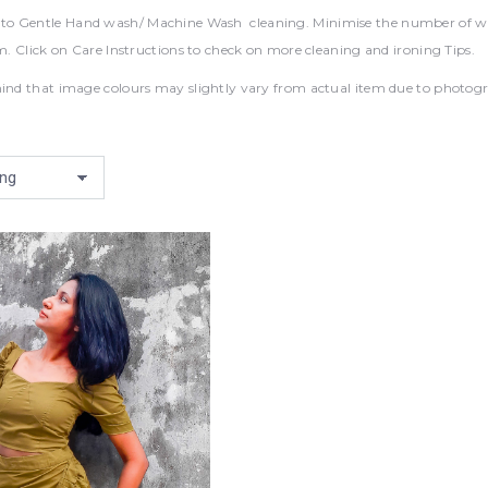
 Gentle Hand wash/ Machine Wash cleaning. Minimise the number of wash
em. Click on Care Instructions to check on more cleaning and ironing Tips.
ind that image colours may slightly vary from actual item due to photograp