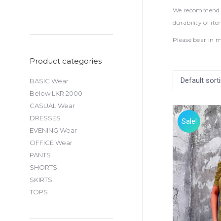
We recommend to
durability of it
Please bear in m
Product categories
BASIC Wear
Below LKR 2000
CASUAL Wear
DRESSES
Sale!
EVENING Wear
OFFICE Wear
PANTS
SHORTS
SKIRTS
TOPS