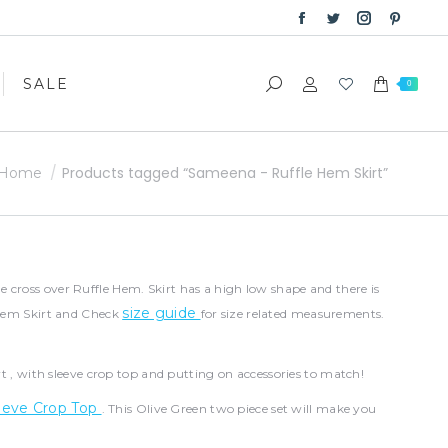
Facebook
Twitter
Instagram
Pinter
SALE
Search:
0
page
page
page
page
opens
opens
opens
opens
SALE
Search:
0
in
in
in
in
new
new
new
new
window
window
window
windo
You are here:
Products tagged “Sameena - Ruffle Hem Skirt”
Home
 cross over Ruffle Hem. Skirt has a high low shape and there is
size guide
e Hem Skirt and Check
for size related measurements.
irt , with sleeve crop top and putting on accessories to match!
eeve Crop Top
. This Olive Green two piece set will make you