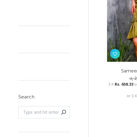
Sameen
රු
2
3 X
Rs. 658.33
o
or 3 
Search
Search: