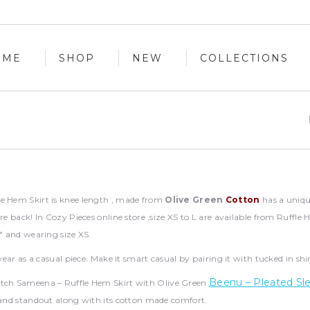
OME
SHOP
NEW
COLLECTIONS
OME
SHOP
NEW
COLLECTIONS
e Hem Skirt is knee length , made from
Olive Green
Cotton
has a unique
tre back! In Cozy Pieces online store ,size XS to L are available from Ruffl
4″ and wearing size XS.
o wear as a casual piece. Make it smart casual by pairing it with tucked in sh
Beenu – Pleated Sl
tch Sameena – Ruffle Hem Skirt with Olive Green
 and standout along with its cotton made comfort.