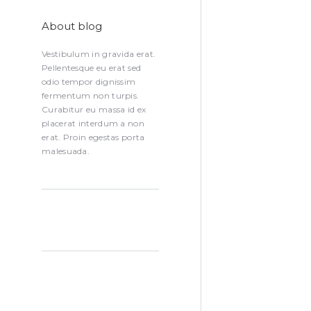
About blog
Vestibulum in gravida erat.
Pellentesque eu erat sed
odio tempor dignissim
fermentum non turpis.
Curabitur eu massa id ex
placerat interdum a non
erat. Proin egestas porta
malesuada.