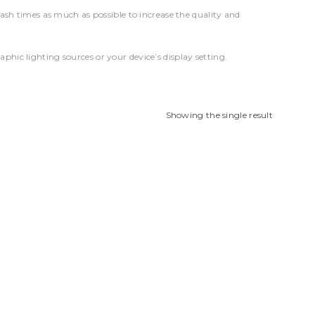
 times as much as possible to increase the quality and
hic lighting sources or your device’s display setting.
Showing the single result