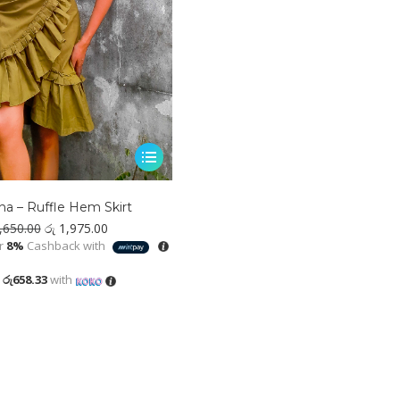
This
product
has
a – Ruffle Hem Skirt
multiple
Original
Current
,650.00
රු
1,975.00
variants.
price
price
r
8%
Cashback with
was:
is:
The
රු 2,650.00.
රු 1,975.00.
X
රු658.33
with
options
may
be
chosen
on
the