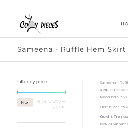
H
H
Sameena - Ruffle Hem Skirt
Filter by price
Sameena – Ruffl
a zip at the cen
Model here is 5’
Min
Max
Price:
රු 1,970
—
Filter
price
price
රු 1,980
Skirt is ideal t
Outfit Tip ;
Ma
look all vibrant