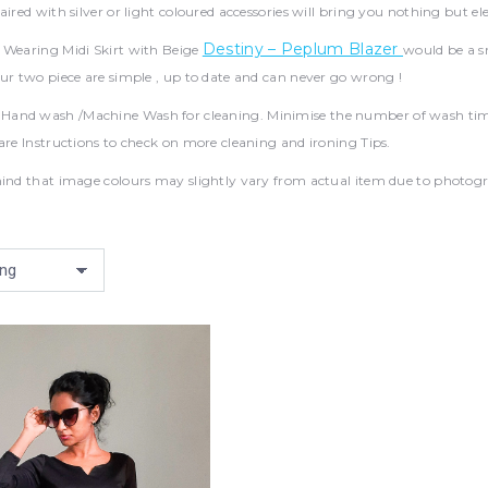
aired with silver or light coloured accessories will bring you nothing but el
Destiny – Peplum Blazer
:
Wearing Midi Skirt with Beige
would be a s
ur two piece are simple , up to date and can never go wrong !
nd wash /Machine Wash for cleaning. Minimise the number of wash times a
are Instructions to check on more cleaning and ironing Tips.
ind that image colours may slightly vary from actual item due to photograp