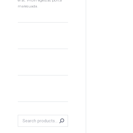
erat. Proin egestas porta
malesuada.