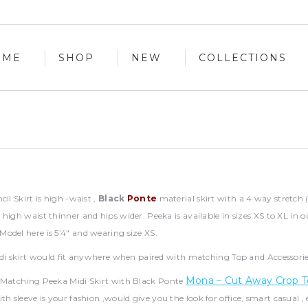
OME
SHOP
NEW
COLLECTIONS
OME
SHOP
NEW
COLLECTIONS
il Skirt is high -waist ,
Black
Ponte
material skirt with a 4 way stretch 
high waist thinner and hips wider. Peeka is available in sizes XS to XL in o
odel here is 5’4″ and wearing size XS.
idi skirt would fit anywhere when paired with matching Top and Accessorie
Mona – Cut Away Crop
Matching Peeka Midi Skirt with Black Ponte
th sleeve is your fashion ,would give you the look for office, smart casual ,