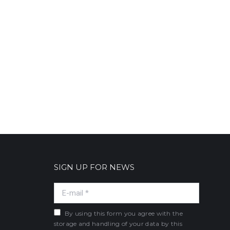
SIGN UP FOR NEWS
E-mail *
By using this form you agree with the
storage and handling of your data by this