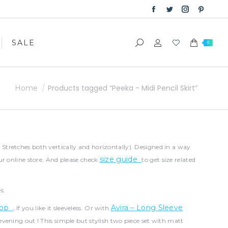
Facebook
Twitter
Instagram
Pinter
SALE
Search:
0
page
page
page
page
opens
opens
opens
opens
SALE
Search:
0
in
in
in
in
new
new
new
new
window
window
window
windo
You are here:
Products tagged “Peeka - Midi Pencil Skirt”
Home
( Stretches both vertically and horizontally). Designed in a way
size guide
ur online store. And please check
to get size related
s.
 Top
Avira – Long Sleeve
, If you like it sleeveless. Or with
 evening out ! This simple but stylish two piece set with matt