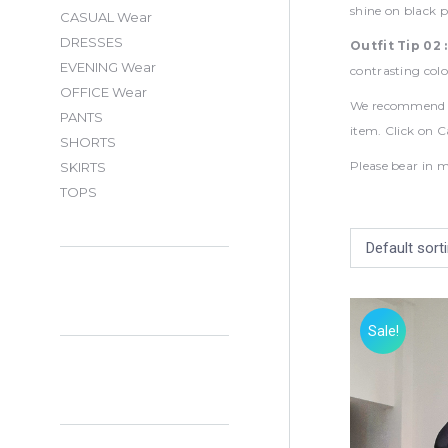
shine on black p
CASUAL Wear
DRESSES
Outfit Tip 02 
EVENING Wear
contrasting colo
OFFICE Wear
We recommend Ha
PANTS
item. Click on C
SHORTS
Please bear in m
SKIRTS
TOPS
Sale!