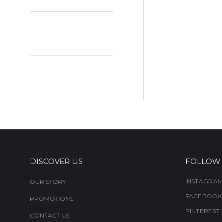
DISCOVER US
FOLLOW
INSTAGRA
OUR STORY
FACEBOOK
PROMOTIONS
PINTEREST
CONTACT US