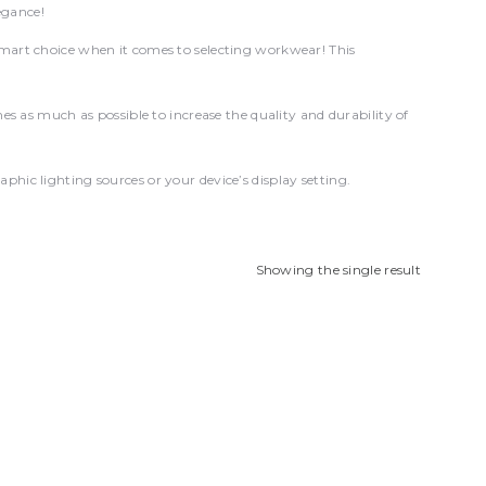
egance!
mart choice when it comes to selecting workwear! This
s much as possible to increase the quality and durability of
hic lighting sources or your device’s display setting.
Showing the single result