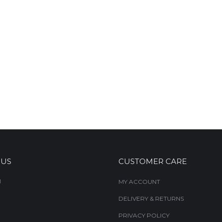
 US
CUSTOMER CARE
M
MY ACCOUNT
DELIVERY & RETURNS
PRIVACY POLICY