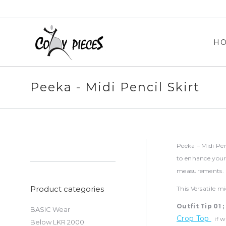
H
H
Peeka - Midi Pencil Skirt
Peeka – Midi Penc
to enhance your 
measurements. M
Product categories
This Versatile m
Outfit Tip 01 ;
BASIC Wear
Crop Top
if wi
Below LKR 2000