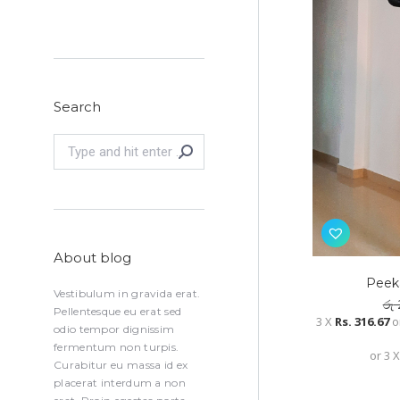
Search
Search:
About blog
Peeka
Vestibulum in gravida erat.
රු
Pellentesque eu erat sed
3 X
Rs. 316.67
o
odio tempor dignissim
fermentum non turpis.
or 3 
Curabitur eu massa id ex
placerat interdum a non