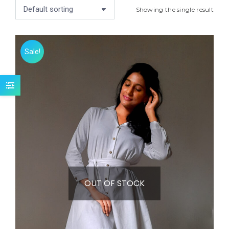
Showing the single result
Sale!
OUT OF STOCK