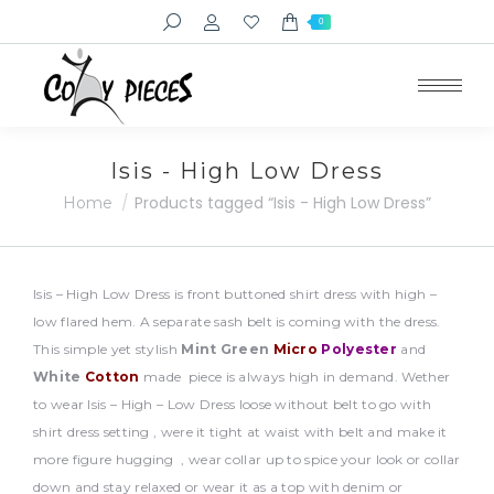
Search:
0
Isis - High Low Dress
You are here:
Products tagged “Isis - High Low Dress”
Home
Isis – High Low Dress is front buttoned shirt dress with high –
low flared hem. A separate sash belt is coming with the dress.
This simple yet stylish
Mint Green
Micro
Polyester
and
White
Cotton
made piece is always high in demand. Wether
to wear Isis – High – Low Dress loose without belt to go with
shirt dress setting , were it tight at waist with belt and make it
more figure hugging , wear collar up to spice your look or collar
down and stay relaxed or wear it as a top with denim or