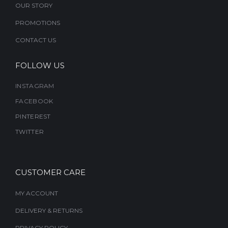
OUR STORY
product
PROMOTIONS
page
CONTACT US
FOLLOW US
INSTAGRAM
FACEBOOK
PINTEREST
TWITTER
CUSTOMER CARE
MY ACCOUNT
DELIVERY & RETURNS
PRIVACY POLICY