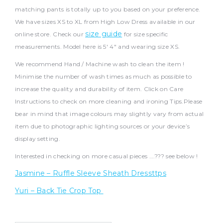
matching pants is totally up to you based on your preference.
We have sizes XS to XL from High Low Dress available in our
size guide
online store. Check our
for size specific
measurements. Model here is 5′ 4″ and wearing size XS.
We recommend Hand / Machine wash to clean the item !
Minimise the number of wash times as much as possible to
increase the quality and durability of item. Click on Care
Instructions to check on more cleaning and ironing Tips.Please
bear in mind that image colours may slightly vary from actual
item due to photographic lighting sources or your device’s
display setting.
Interested in checking on more casual pieces ….??? see below !
Jasmine – Ruffle Sleeve Sheath Dressttps
Yuri – Back Tie Crop Top