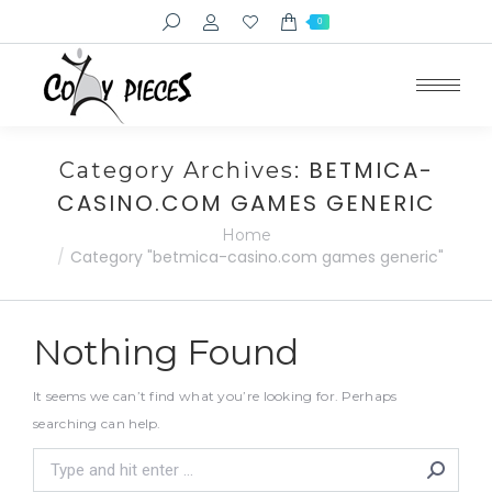
Search:
0
BETMICA-
Category Archives:
CASINO.COM GAMES GENERIC
You are here:
Home
Category "betmica-casino.com games generic"
Nothing Found
It seems we can’t find what you’re looking for. Perhaps
searching can help.
Search: