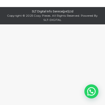
SLT Digital Info Service(pvt)Ltd
Copyright © 2025 Cozy Pieces. All Rights Reserved. Powered By
SLT-DIGITAL