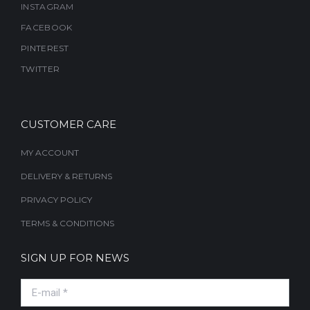
INSTAGRAM
FACEBOOK
PINTEREST
TWITTER
CUSTOMER CARE
MY ACCOUNT
DELIVERY & RETURNS
PRIVACY POLICY
TERMS & CONDITIONS
SIGN UP FOR NEWS
E-mail *