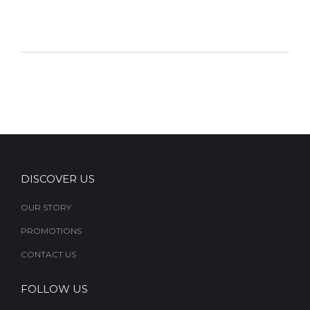
DISCOVER US
OUR STORY
PROMOTIONS
CONTACT US
FOLLOW US