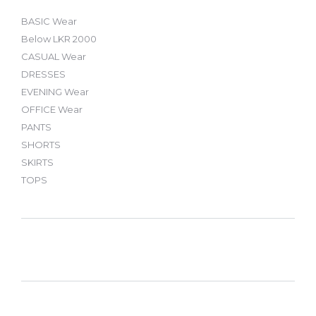
BASIC Wear
Below LKR 2000
CASUAL Wear
DRESSES
EVENING Wear
OFFICE Wear
PANTS
SHORTS
SKIRTS
TOPS