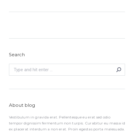
Search
Search:
About blog
Vestibulum in gravida erat. Pellentesque eu erat sed odio
tempor dignissim fermentum non turpis. Curabitur eu massa id
ex placerat interdum a non erat. Proin egestas porta malesuada.