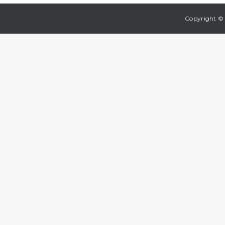
Copyright © 