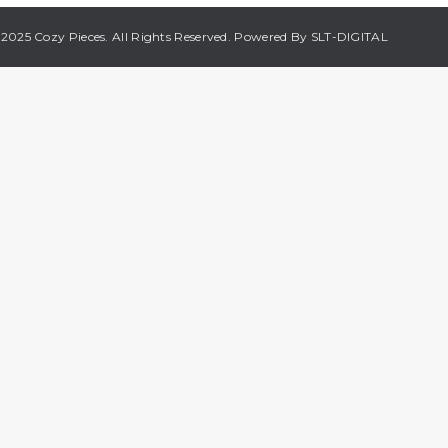
2025 Cozy Pieces. All Rights Reserved. Powered By SLT-DIGITAL