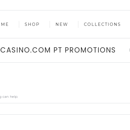
OME
SHOP
NEW
COLLECTIONS
OME
SHOP
NEW
COLLECTIONS
TCASINO.COM PT PROMOTIONS
g can help.