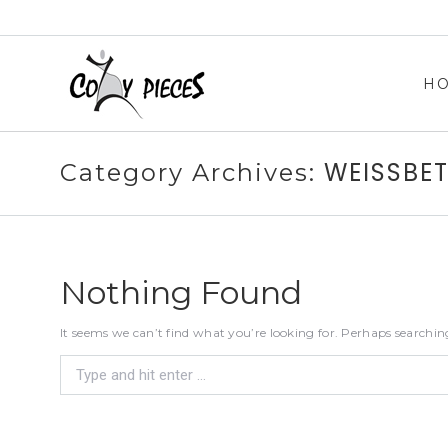
H
H
WEISSBE
Category Archives:
Nothing Found
It seems we can’t find what you’re looking for. Perhaps searchin
Search: