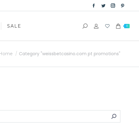
Facebook
Twitter
Instagram
Pinter
SALE
Search:
0
page
page
page
page
opens
opens
opens
opens
SALE
Search:
0
in
in
in
in
new
new
new
new
window
window
window
windo
You are here:
Category "weissbetcasino.com pt promotions"
Home