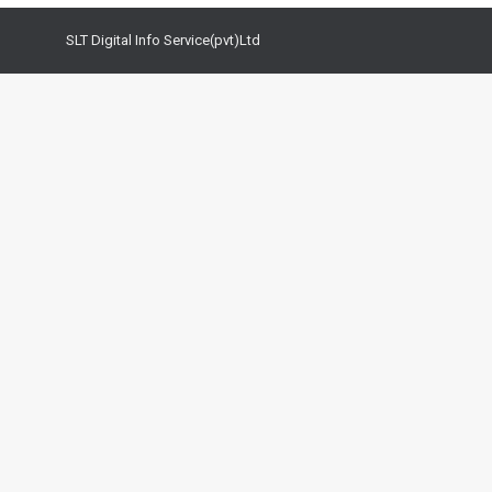
SLT Digital Info Service(pvt)Ltd